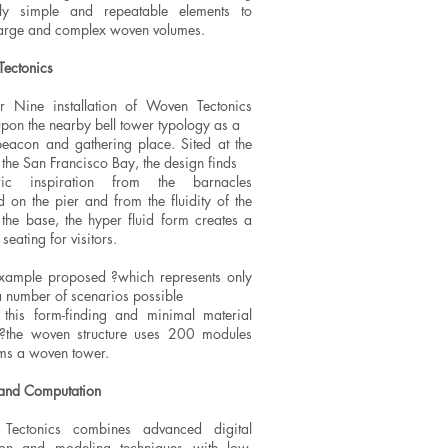
ely simple and repeatable elements to
large and complex woven volumes.
ectonics
r Nine installation of Woven Tectonics
pon the nearby bell tower typology as a
beacon and gathering place. Sited at the
 the San Francisco Bay, the design finds
ric inspiration from the barnacles
d on the pier and from the fluidity of the
 the base, the hyper fluid form creates a
seating for visitors.
example proposed ?which represents only
a number of scenarios possible
 this form-finding and minimal material
?the woven structure uses 200 modules
ms a woven tower.
and Computation
Tectonics combines advanced digital
ion and modeling techniques with low-