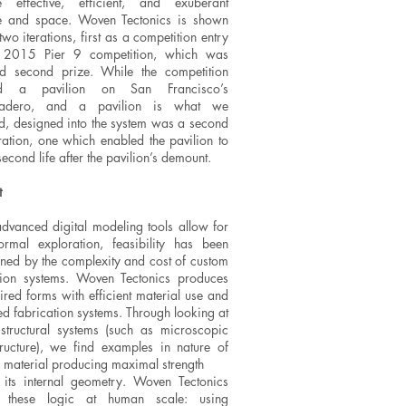
e effective, efficient, and exuberant
re and space. Woven Tectonics is shown
two iterations, first as a competition entry
e 2015 Pier 9 competition, which was
d second prize. While the competition
ed a pavilion on San Francisco’s
adero, and a pavilion is what we
d, designed into the system was a second
ration, one which enabled the pavilion to
econd life after the pavilion’s demount.
t
dvanced digital modeling tools allow for
ormal exploration, feasibility has been
ined by the complexity and cost of custom
tion systems. Woven Tectonics produces
ired forms with efficient material use and
ed fabrication systems. Through looking at
 structural systems (such as microscopic
ructure), we find examples in nature of
 material producing maximal strength
 its internal geometry. Woven Tectonics
s these logic at human scale: using