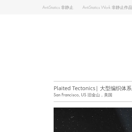
AntiStatics 非静止
AntiStatics Work 非静止作
Plaited Tectonics| 大型编织
San Francisco, US 旧金山，美国