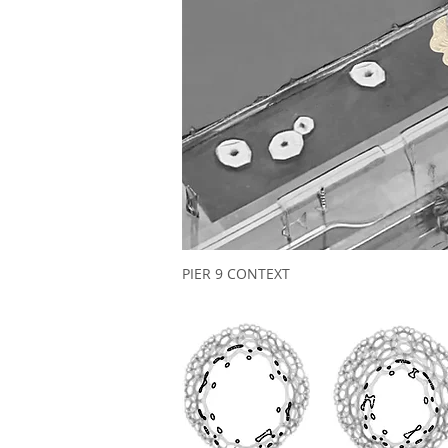
PIER 9 CONTEXT