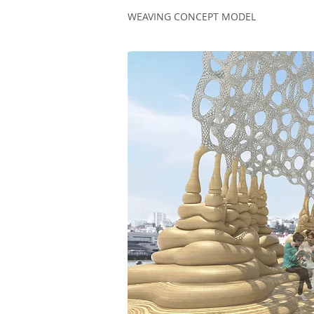
WEAVING CONCEPT MODEL