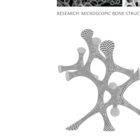
RESEARCH: MICROSCOPIC BONE STRUC