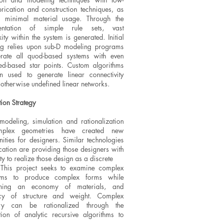
brication and construction techniques, as
s minimal material usage. Through the
entation of simple rule sets, vast
ty within the system is generated. Initial
g relies upon sub-D modeling programs
rate all quod-based systems with even
d-based star points. Custom algorithms
n used to generate linear connectivity
 otherwise undefined linear networks.
tion Strategy
 modeling, simulation and rationalization
plex geometries have created new
nities for designers. Similar technologies
ication are providing those designers with
ity to realize those design as a discrete
 This project seeks to examine complex
thms to produce complex forms while
ining an economy of materials, and
ency of structure and weight. Complex
ry can be rationalized through the
tion of analytic recursive algorithms to