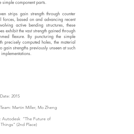
e simple component parts.
en strips gain strength through counter
al forces, based on and advancing recent
volving active bending structures, these
es exhibit the vast strength gained through
med flexure. By puncturing the simple
ith precisely computed holes, the material
to gain strengths previously unseen at such
 implementations.
Date: 2015
Team: Martin Miller, Mo Zheng
: Autodesk “The Future of
Things” (2nd Place)