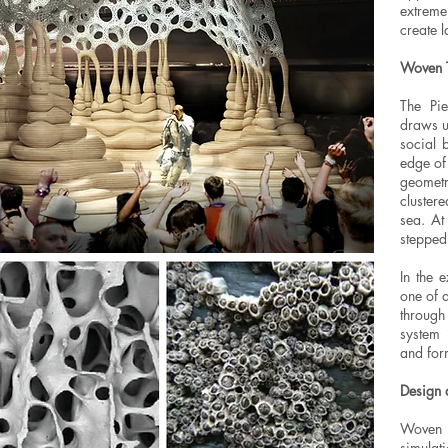
extrem
create 
Woven T
The Pie
draws u
social 
edge of
geomet
clustere
sea. At
stepped 
In the 
one of 
through
system 
and for
Design 
Woven 
simulat