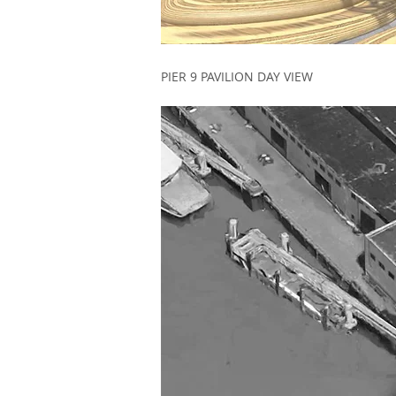
PIER 9 PAVILION DAY VIEW