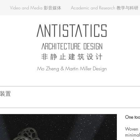
品
Video and Media 影音媒体
Academic and Research 教学与科研
AntiStatics
Architecture Design
非 静 止 建 筑 设 计
Mo Zheng & Martin Miller Design
体系装置
One too
Woven T
minim