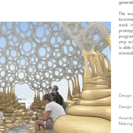
generat
The wov
torsion
work in
prototyp
program
strip w
is able 
minimal
Design 
Design 
Awards
Making 