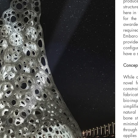
produc
structu
here in 
for th
awarde
requir
Embarc
provide
configu
have a s
Concep
While a
novel f
constra
fabrica
bio-insp
simplifi
natural
bone st
minimal
through
applie