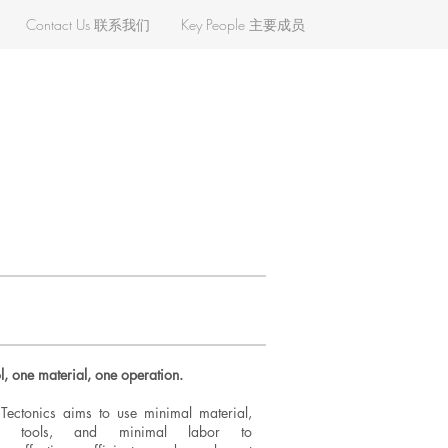
Contact Us 联系我们
Key People 主要成员
l, one material, one operation.
ectonics aims to use minimal material,
al tools, and minimal labor to