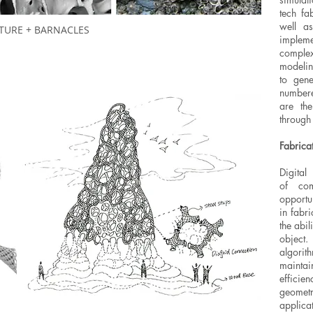
tech fa
well a
TURE + BARNACLES
implem
complexi
modelin
to gene
numbere
are the
through
Fabrica
Digital
of com
opportu
in fabr
the abil
object.
algori
mainta
effici
geomet
applica