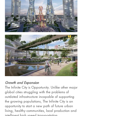
Growth and Expansion
The Infinite City is Opportunity. Unlike other major
global cities struggling with the problems of
outdated infrastructure incapable of supporting
the growing populations, The Infinite City is an
opportunity to start a new path of future urban
living, healthy communities, local production and
intelligent high speed transportation.