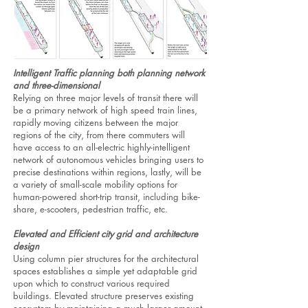
Intelligent Traffic planning both planning network
and three-dimensional
Relying on three major levels of transit there will
be a primary network of high speed train lines,
rapidly moving citizens between the major
regions of the city, from there commuters will
have access to an all-electric highly-intelligent
network of autonomous vehicles bringing users to
precise destinations within regions, lastly, will be
a variety of small-scale mobility options for
human-powered short-trip transit, including bike-
share, e-scooters, pedestrian traffic, etc.
Elevated and Efficient city grid and architecture
design
Using column pier structures for the architectural
spaces establishes a simple yet adaptable grid
upon which to construct various required
buildings. Elevated structure preserves existing