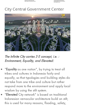
City Central Government Center
The Infinite City carries 3 E concept, i.e. :
Environment, Equality, and Elevated:
"
Equality
as one nation", by trying to treat all
tribes and cultures in Indonesia fairly and
equally, so that typologies and building styles do
not take from one tribe and culture but rather
respond more to the environment and apply local
wisdom by using the stilt system.
"
Elevated
City network" is based on traditional
Indonesian vernacular architecture build on stilt,
this is used for many reasons, flooding, safety,