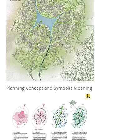
Planning Concept and Symbolic Meaning