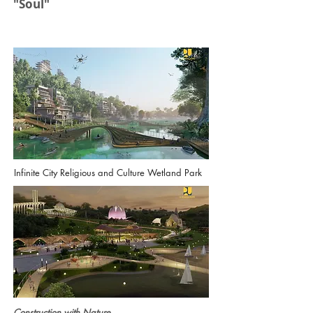
"Soul"
Infinite City Religious and Culture Wetland Park
Construction with Nature