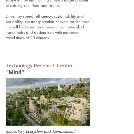
ecosystem by maintaining a much larger amount
of existing soil, flora and fauna.
Driven by speed, efficiency, sustainability and
scalability, the transportation network for the new
city will be based on a hierarchical network of
transit hubs and destinations with maximum
travel times of 20 minutes.
Technology Research Center-
"Mind"
Innovation, Ecosystem and Advancement