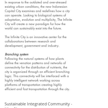
In response to the outdated and over-stressed
existing urban conditions, the new Indonesian
Capital City examines and redefines how a city
can operate. Looking to biological systems of
adaptation, evolution and multiplicity, The Infinite
City will create a new paradigm for how the
world can sustainably exist into the future.
The Infinite City is an innovative center for the
collaborations between research and
development, government and industry.
Branching system
Following the natural systems of how plants
define the venation patterns and networks of
connectivity for the distribution of nutrients, the
city is organized through an efficient branching
logic. This connectivity will be interfaced with a
highly intelligent network working across
platforms of transportation creating highly
efficient and fast transportation through the city.
Sustainable Integrated Community -