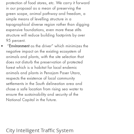
protection of food stores, etc. We carry it forward
in our proposal as a mean of preserving the
green scape, animal pathway and freedom, a
simple means of levelling structure in a
topographical diverse region rather than digging
expensive foundations, even more these stilts
structure will reduce building footprints by over
95 percent.
“
Environment
as the driver” which minimizes the
negative impact on the existing ecosystem of
animals and plants, with the site selection that
does not disturb the preservation of protected
forest which is a habitat for local endemic
animals and plants in Penajam Paser Utara,
respects the existence of local community
settlements in the South delineation area and
chose a safe location from rising sea water to
ensure the sustainability and security of the
National Capital in the future.
City Intelligent Traffic System