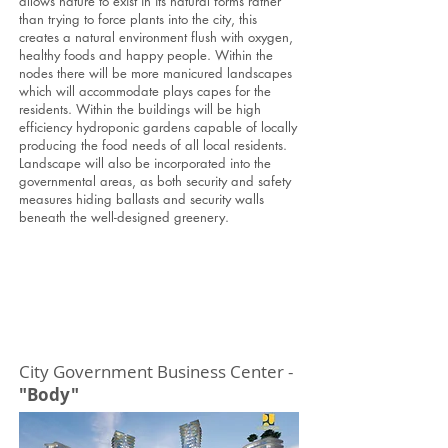
allows nature to exist in its natural forms rather
than trying to force plants into the city, this
creates a natural environment flush with oxygen,
healthy foods and happy people. Within the
nodes there will be more manicured landscapes
which will accommodate plays capes for the
residents. Within the buildings will be high
efficiency hydroponic gardens capable of locally
producing the food needs of all local residents.
Landscape will also be incorporated into the
governmental areas, as both security and safety
measures hiding ballasts and security walls
beneath the well-designed greenery.
City Government Business Center -
"Body"