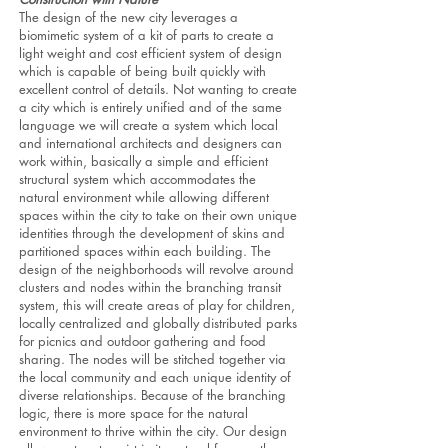
The design of the new city leverages a
biomimetic system of a kit of parts to create a
light weight and cost efficient system of design
which is capable of being built quickly with
excellent control of details. Not wanting to create
a city which is entirely unified and of the same
language we will create a system which local
and international architects and designers can
work within, basically a simple and efficient
structural system which accommodates the
natural environment while allowing different
spaces within the city to take on their own unique
identities through the development of skins and
partitioned spaces within each building. The
design of the neighborhoods will revolve around
clusters and nodes within the branching transit
system, this will create areas of play for children,
locally centralized and globally distributed parks
for picnics and outdoor gathering and food
sharing. The nodes will be stitched together via
the local community and each unique identity of
diverse relationships. Because of the branching
logic, there is more space for the natural
environment to thrive within the city. Our design