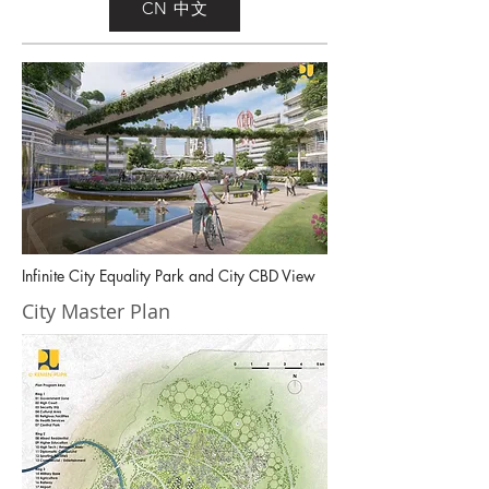
CN 中文
Infinite City Equality Park and City CBD View
City Master Plan