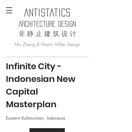
AntiStatics
Architecture Design
非 静 止 建 筑 设 计
Mo Zheng & Martin Miller Design
Infinite City
-
Indonesian New
Capital
Masterplan
Eastern Kalimantan, Indonesia