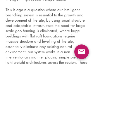
This is again a question where our intelligent
branching system is essential to the growth and
development of the site, by using smart structure
and adaptable infrastructure the need for large
scale geo forming is eliminated, where large
buildings with flat raft foundations require
massive structure and levelling of the site,
essentially eliminate any existing natural
environment, our system works in a non
interventionary manner placing simple piers and
light weight architectures across the region. These
pier and architectures act as a system which can
be expanded and also contracted, removed
easily and placed elsewhere as needed.
Essentially the city behaves as an organism
within the landscape which is able to adjust its
response based on the many needs of the city
and environment. Growth will be controlled by a
strict oversite of the deployment of these systems
through AI analysis and evaluation of various
conditions. Rather than leaving development to
financial interests and strictly economic forces, the
new capital will consider other metrics to define
development and growth such as efficiencies of