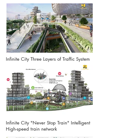
Infinite City Three Layers of Traffic System
Infinite City "Never Stop Train" Intelligent
High-speed train network