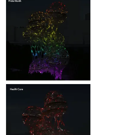
Pride Month
Health Care