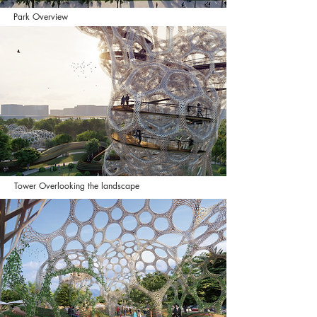
Park Overview
Tower Overlooking the landscape