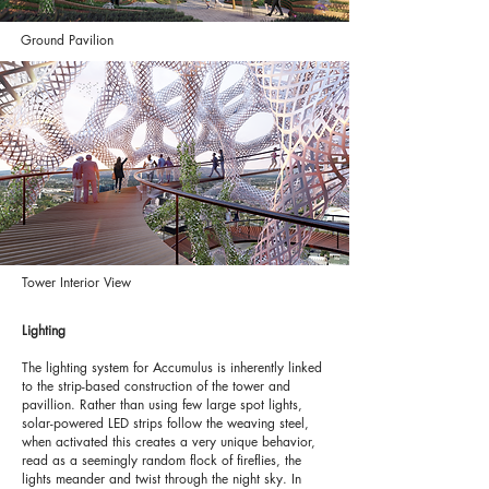
Ground Pavilion
Tower Interior View
Lighting
The lighting system for Accumulus is inherently linked
to the strip-based construction of the tower and
pavillion. Rather than using few large spot lights,
solar-powered LED strips follow the weaving steel,
when activated this creates a very unique behavior,
read as a seemingly random flock of fireflies, the
lights meander and twist through the night sky. In