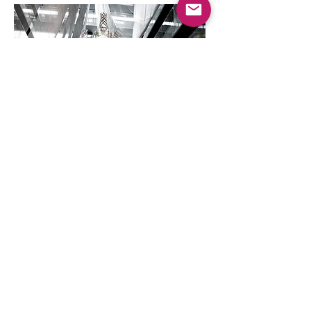
23 ft Woven Structure
Built in Bamboo
Structural Efficiency