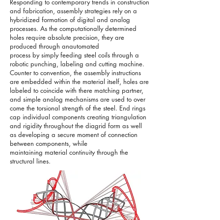
Responding to contemporary trends in construction
and fabrication, assembly strategies rely on a
hybridized formation of digital and analog
processes. As the computationally determined
holes require absolute precision, they are
produced through anautomated
process by simply feeding steel coils through a
robotic punching, labeling and cutting machine.
Counter to convention, the assembly instructions
are embedded within the material itself, holes are
labeled to coincide with there matching partner,
and simple analog mechanisms are used to over
come the torsional strength of the steel. End rings
cap individual components creating triangulation
and rigidity throughout the diagrid form as well
as developing a secure moment of connection
between components, while
maintaining material continuity through the
structural lines.