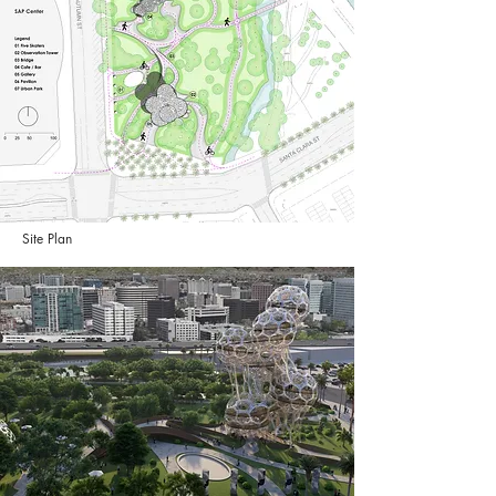
Site Plan