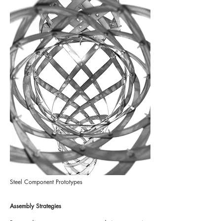
Steel Component Prototypes
Assembly Strategies