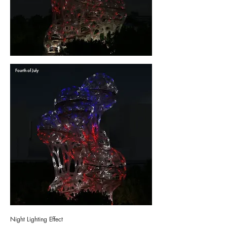
Fourth of July
Night Lighting Effect