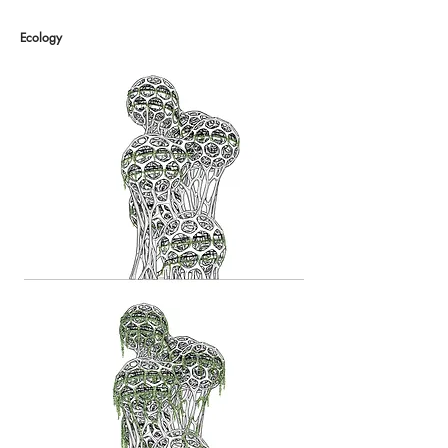
Ecology