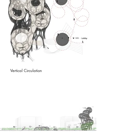
Vertical Circulation