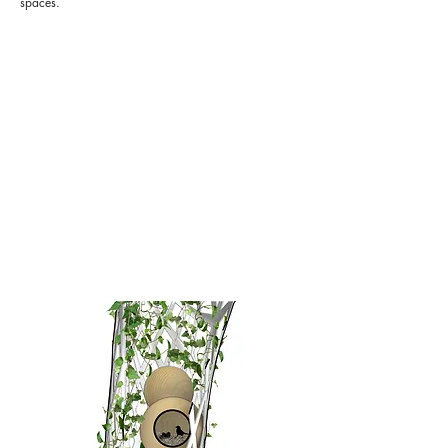
spaces.