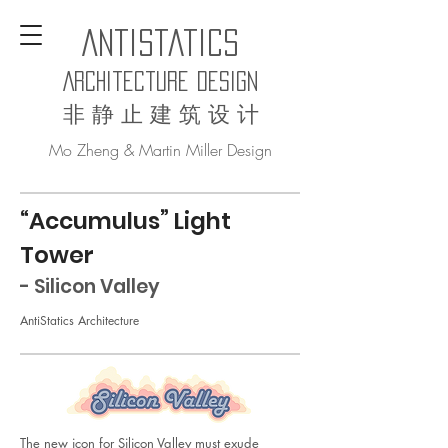
AntiStatics
Architecture Design
非 静 止 建 筑 设 计
Mo Zheng & Martin Miller Design
“
Accumulus
” Light
Tower
- Silicon Valley
AntiStatics Architecture
The new icon for Silicon Valley must exude