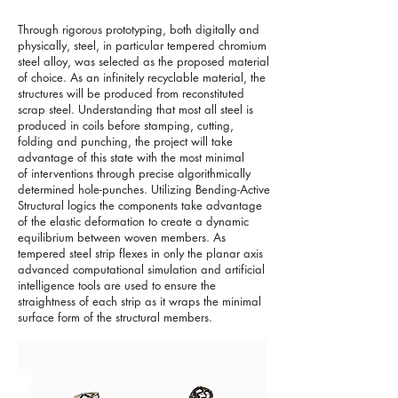
Through rigorous prototyping, both digitally and
physically, steel, in particular tempered chromium
steel alloy, was selected as the proposed material
of choice. As an infinitely recyclable material, the
structures will be produced from reconstituted
scrap steel. Understanding that most all steel is
produced in coils before stamping, cutting,
folding and punching, the project will take
advantage of this state with the most minimal
of interventions through precise algorithmically
determined hole-punches. Utilizing Bending-Active
Structural logics the components take advantage
of the elastic deformation to create a dynamic
equilibrium between woven members. As
tempered steel strip flexes in only the planar axis
advanced computational simulation and artificial
intelligence tools are used to ensure the
straightness of each strip as it wraps the minimal
surface form of the structural members.