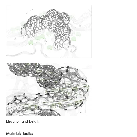
Elevation and Details
Materials Tactics