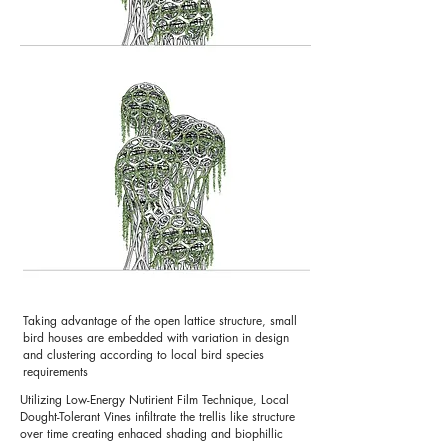
Taking advantage of the open lattice structure, small
bird houses are embedded with variation in design
and clustering according to local bird species
requirements
Utilizing Low-Energy Nutirient Film Technique, Local
Dought-Tolerant Vines infiltrate the trellis like structure
over time creating enhaced shading and biophillic