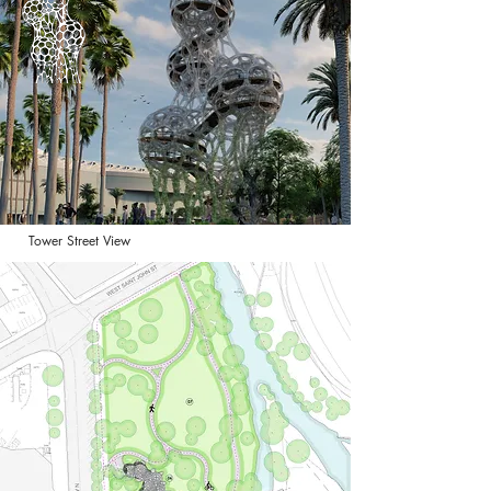
Tower Street View