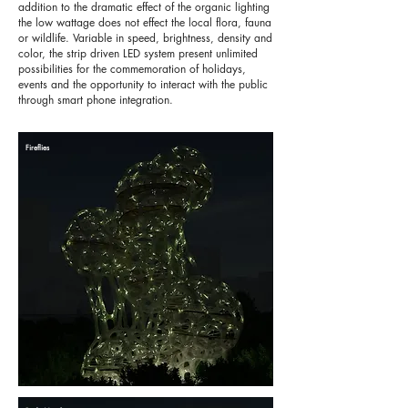
addition to the dramatic effect of the organic lighting
the low wattage does not effect the local flora, fauna
or wildlife. Variable in speed, brightness, density and
color, the strip driven LED system present unlimited
possibilities for the commemoration of holidays,
events and the opportunity to interact with the public
through smart phone integration.
Fireflies