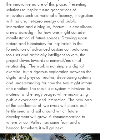
the innovative nature of this place. Presenting
solutions to inspire future generations of
innovators such as material efficiency, integration
with nature, net-zero energy and public
interaction and dialogue, Accumulus establishes
a new paradigm for how one might consider
manifestation of future spaces. Drawing upon
nature and biomimicry for inspiration in the
formulation of advanced custom computational
tools set and artificially intelligent solvers, the
project drives towards a minimal/maximal
relationship. The work is not simply a digital
exercise, but a rigorous exploration between the
digital and physical realms, developing systems
and understanding for how the two might inform
one another. The result is a system minimized in
material and energy usage, while maximizing
public experience and interaction. The new park
at the confluence of two rivers will create both
fertile seed and soil around which future
development will grow. A commemoration to
where Silicon Valley has come from and a
beacon for where it will go next.